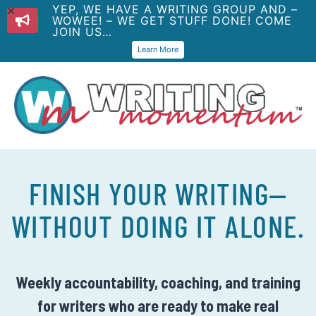
YEP, WE HAVE A WRITING GROUP AND –
WOWEE! – WE GET STUFF DONE! COME
JOIN US…
Learn More
FINISH YOUR WRITING—
WITHOUT DOING IT ALONE.
Weekly accountability, coaching, and training
for writers who are ready to make real