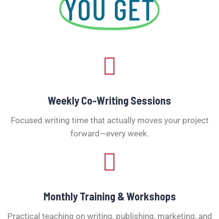
YOU GET
Weekly Co-Writing Sessions
Focused writing time that actually moves your project
forward—every week.
Monthly Training & Workshops
Practical teaching on writing, publishing, marketing, and