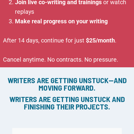
Join live co-writing and trainings
or watch
replays
Make real progress on your writing
After 14 days, continue for just
$25/month
.
Cancel anytime. No contracts. No pressure.
WRITERS ARE GETTING UNSTUCK—AND
MOVING FORWARD.
WRITERS ARE GETTING UNSTUCK AND
FINISHING THEIR PROJECTS.