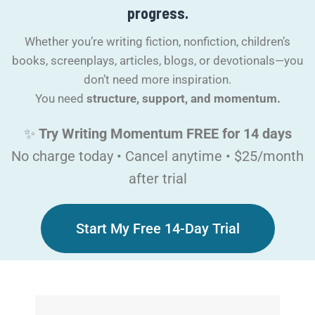
progress.​
Whether you’re writing fiction, nonfiction, children’s
books, screenplays, articles, blogs, or devotionals—you
don’t need more inspiration.
You need
structure, support, and momentum.
✨
Try Writing Momentum FREE for 14 days
No charge today • Cancel anytime • $25/month
after trial
Start My Free 14-Day Trial