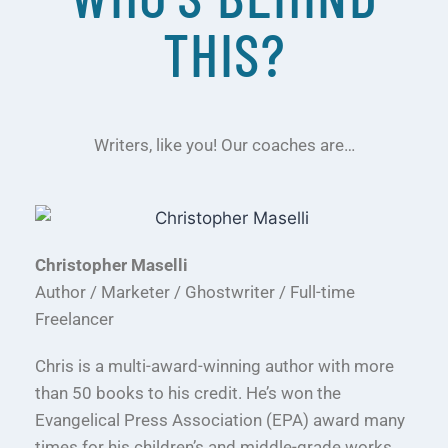
THIS?
Writers, like you! Our coaches are…
Christopher Maselli
Author / Marketer / Ghostwriter / Full-time
Freelancer
Chris is a multi-award-winning author with more
than 50 books to his credit. He’s won the
Evangelical Press Association (EPA) award many
times for his children’s and middle-grade works.