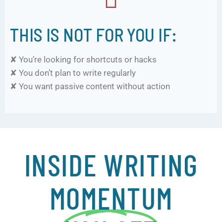
THIS IS NOT FOR YOU IF:
✘ You’re looking for shortcuts or hacks
✘ You don’t plan to write regularly
✘ You want passive content without action
INSIDE WRITING
MOMENTUM