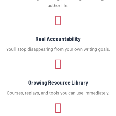
author life.
Real Accountability
You’ll stop disappearing from your own writing goals.
Growing Resource Library
Courses, replays, and tools you can use immediately.