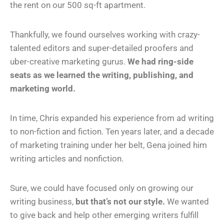
the rent on our 500 sq-ft apartment.
Thankfully, we found ourselves working with crazy-
talented editors and super-detailed proofers and
uber-creative marketing gurus.
We had ring-side
seats as we learned the writing, publishing, and
marketing world.
In time, Chris expanded his experience from ad writing
to non-fiction and fiction. Ten years later, and a decade
of marketing training under her belt, Gena joined him
writing articles and nonfiction.
Sure, we could have focused only on growing our
writing business,
but that’s not our style.
We wanted
to give back and help other emerging writers fulfill