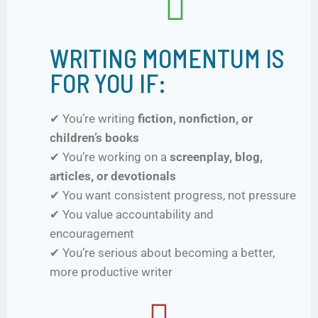
WRITING MOMENTUM IS
FOR YOU IF:
✔ You’re writing
fiction, nonfiction, or
children’s books
✔ You’re working on a
screenplay, blog,
articles, or devotionals
✔ You want consistent progress, not pressure
✔ You value accountability and
encouragement
✔ You’re serious about becoming a better,
more productive writer