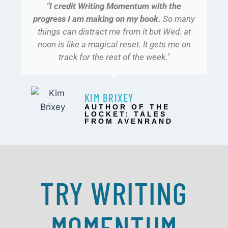
"I credit Writing Momentum with the
progress I am making on my book.
So many
things can distract me from it but Wed. at
noon is like a magical reset. It gets me on
track for the rest of the week."
KIM BRIXEY
AUTHOR OF THE
LOCKET: TALES
FROM AVENRAND​
TRY WRITING
MOMENTUM