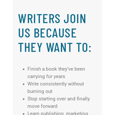
WRITERS JOIN
US BECAUSE
THEY WANT TO:
Finish a book they’ve been
carrying for years
Write consistently without
burning out
Stop starting over and finally
move forward
Learn publishing, marketing,