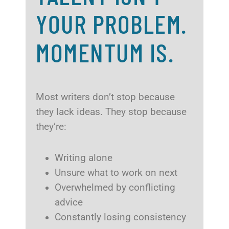
YOUR PROBLEM.
MOMENTUM IS.
Most writers don’t stop because
they lack ideas. They stop because
they’re:
Writing alone
Unsure what to work on next
Overwhelmed by conflicting
advice
Constantly losing consistency