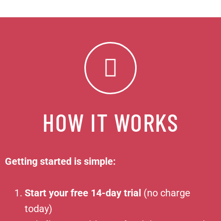
HOW IT WORKS
Getting started is simple:
Start your free 14-day trial
(no charge
today)