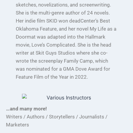
sketches, novelizations, and screenwriting.
She is the multi-genre author of 24 novels.
Her indie film SKID won deadCenter’s Best
Oklahoma Feature, and her novel My Life as a
Doormat was adapted into the Hallmark
movie, Love’s Complicated. She is the head
writer at Skit Guys Studios where she co-
wrote the screenplay Family Camp, which
was nominated for a GMA Dove Award for
Feature Film of the Year in 2022.
…and many more!
Writers / Authors / Storytellers / Journalists /
Marketers