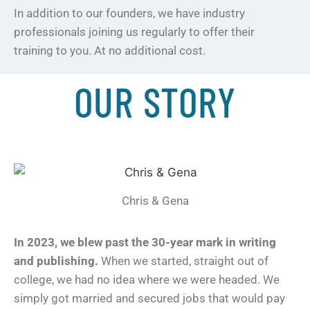
In addition to our founders, we have industry
professionals joining us regularly to offer their
training to you. At no additional cost.
OUR STORY
Chris & Gena
In 2023, we blew past the 30-year mark in writing
and publishing.
When we started, straight out of
college, we had no idea where we were headed. We
simply got married and secured jobs that would pay