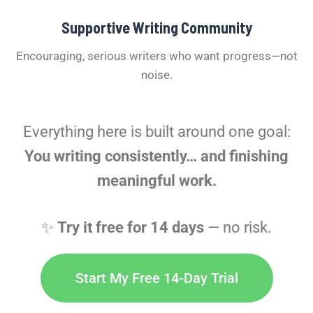
Supportive Writing Community
Encouraging, serious writers who want progress—not
noise.
Everything here is built around one goal:
You writing consistently… and finishing
meaningful work.
✨
Try it free for 14 days
— no risk.
Start My Free 14-Day Trial