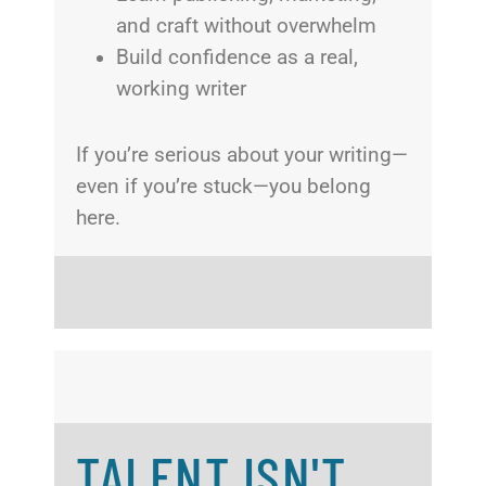
and craft without overwhelm
Build confidence as a real,
working writer
If you’re serious about your writing—
even if you’re stuck—you belong
here.
TALENT ISN'T