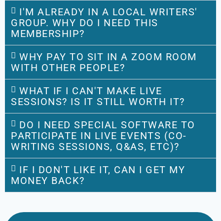
I'M ALREADY IN A LOCAL WRITERS'
GROUP. WHY DO I NEED THIS
MEMBERSHIP?
WHY PAY TO SIT IN A ZOOM ROOM
WITH OTHER PEOPLE?
WHAT IF I CAN'T MAKE LIVE
SESSIONS? IS IT STILL WORTH IT?
DO I NEED SPECIAL SOFTWARE TO
PARTICIPATE IN LIVE EVENTS (CO-
WRITING SESSIONS, Q&AS, ETC)?
IF I DON'T LIKE IT, CAN I GET MY
MONEY BACK?