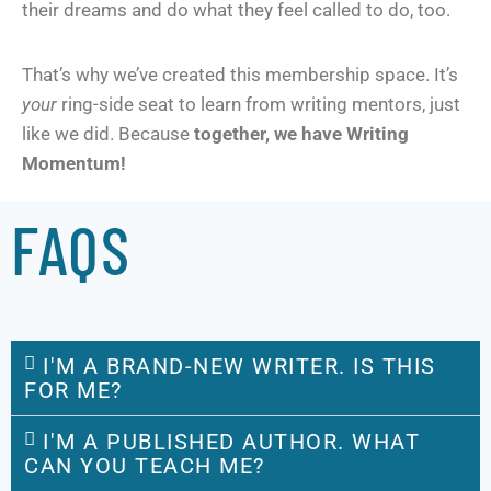
their dreams and do what they feel called to do, too.
That’s why we’ve created this membership space. It’s
your
ring-side seat to learn from writing mentors, just
like we did. Because
together, we have Writing
Momentum!
FAQS
I'M A BRAND-NEW WRITER. IS THIS
FOR ME?
I'M A PUBLISHED AUTHOR. WHAT
CAN YOU TEACH ME?