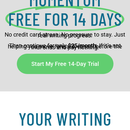
FREE FOR 14 DAYS
No credit card stress. No pressure to stay. Just
real writing progress.
Then continue for only
$25/month
. If it’s not
helping you move forward, cancel before the
trial ends and pay nothing.
Start My Free 14-Day Trial
YOUR WRITING