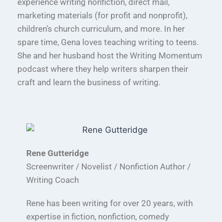
experience writing nonfiction, direct mail,
marketing materials (for profit and nonprofit),
children’s church curriculum, and more. In her
spare time, Gena loves teaching writing to teens.
She and her husband host the Writing Momentum
podcast where they help writers sharpen their
craft and learn the business of writing.
Rene Gutteridge
Screenwriter / Novelist / Nonfiction Author /
Writing Coach
Rene has been writing for over 20 years, with
expertise in fiction, nonfiction, comedy