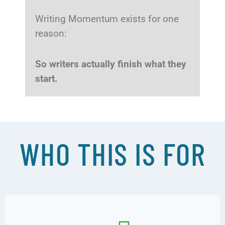
Writing Momentum exists for one
reason:
So writers actually finish what they
start.
WHO THIS IS FOR