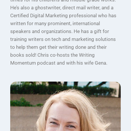
He’s also a ghostwriter, direct mail writer, and a
Certified Digital Marketing professional who has
written for many prominent, international
speakers and organizations. He has a gift for
training writers on tech and marketing solutions
to help them get their writing done and their
books sold! Chris co-hosts the Writing
Momentum podcast and with his wife Gena.