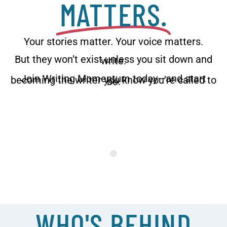
MATTERS.
Your stories matter. Your voice matters.
But they won’t exist unless you sit down and
write.
Join Writing Momentum today—and start
becoming the writer you know you’re called to
be.
WHO'S BEHIND