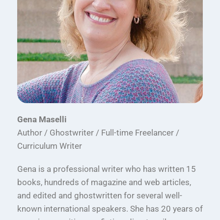
Gena Maselli
Author / Ghostwriter / Full-time Freelancer /
Curriculum Writer
Gena is a professional writer who has written 15
books, hundreds of magazine and web articles,
and edited and ghostwritten for several well-
known international speakers. She has 20 years of