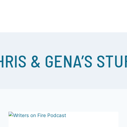
 WOWEE! – WE GET STUFF DONE! COME JOIN US…
HRIS & GENA’S STU