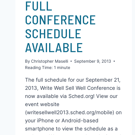
CHRIS & GENA'S STUFF
FULL
CONFERENCE
SCHEDULE
AVAILABLE
By
Christopher Maselli
September 9, 2013
Reading Time:
1
minute
The full schedule for our September 21,
2013, Write Well Sell Well Conference is
now available via Sched.org! View our
event website
(writesellwell2013.sched.org/mobile) on