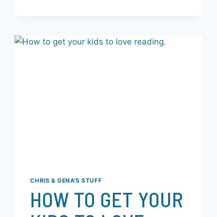
READ MORE
CHRIS & GENA'S STUFF