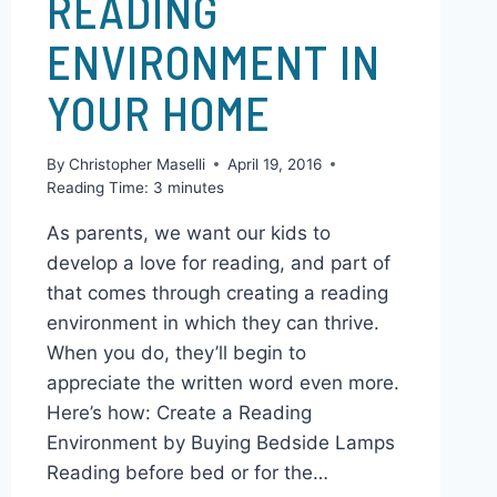
HOW TO CREATE A
READING
ENVIRONMENT IN
YOUR HOME
By
Christopher Maselli
April 19, 2016
Reading Time:
3
minutes
As parents, we want our kids to
develop a love for reading, and part of
that comes through creating a reading
environment in which they can thrive.
When you do, they’ll begin to
appreciate the written word even more.
Here’s how: Create a Reading