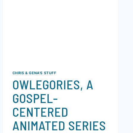
CHRIS & GENA'S STUFF
OWLEGORIES, A
GOSPEL-
CENTERED