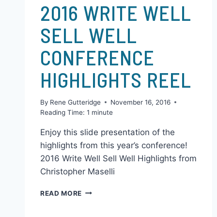
CHRIS & GENA'S STUFF
2016 WRITE WELL
SELL WELL
CONFERENCE
HIGHLIGHTS REEL
By
Rene Gutteridge
November 16, 2016
Reading Time:
1
minute
Enjoy this slide presentation of the
highlights from this year’s conference!
2016 Write Well Sell Well Highlights from
Christopher Maselli