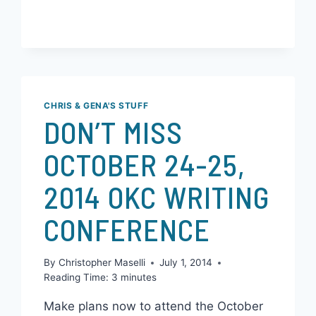
READ MORE
CHRIS & GENA'S STUFF
DON’T MISS
OCTOBER 24-25,
2014 OKC WRITING
CONFERENCE
By
Christopher Maselli
July 1, 2014