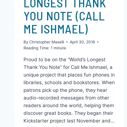
READ WORLD’S
LONGEST THANK
YOU NOTE (CALL
ME ISHMAEL)
By
Christopher Maselli
April 30, 2016
Reading Time:
1
minute
Proud to be on the “World’s Longest
Thank You Note” for Call Me Ishmael, a
unique project that places fun phones in
libraries, schools and bookstores. When
patrons pick up the phone, they hear
audio-recorded messages from other
readers around the world, helping them