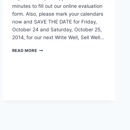
Well” Conference in Oklahoma City on
September 21, 2013, please take a few
minutes to fill out our online evaluation
form. Also, please mark your calendars
now and SAVE THE DATE for Friday,
October 24 and Saturday, October 25,
2014, for our next Write Well, Sell Well…
READ MORE