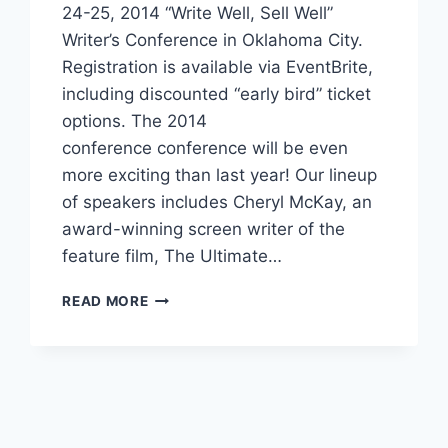
Reading Time:
3
minutes
Make plans now to attend the October
24-25, 2014 “Write Well, Sell Well”
Writer’s Conference in Oklahoma City.
Registration is available via EventBrite,
including discounted “early bird” ticket
options. The 2014
conference conference will be even
more exciting than last year! Our lineup
of speakers includes Cheryl McKay, an
award-winning screen writer of the
feature film, The Ultimate…
READ MORE