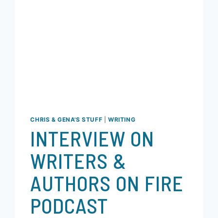
CHRIS & GENA'S STUFF
|
WRITING
INTERVIEW ON
WRITERS &
AUTHORS ON FIRE