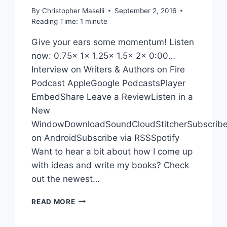
PODCAST
By
Christopher Maselli
September 2, 2016
Reading Time:
1
minute
Give your ears some momentum! Listen
now: 0.75x 1x 1.25x 1.5x 2x 0:00…
Interview on Writers & Authors on Fire
Podcast AppleGoogle PodcastsPlayer
EmbedShare Leave a ReviewListen in a
New
WindowDownloadSoundCloudStitcherSubscrib
on AndroidSubscribe via RSSSpotify
Want to hear a bit about how I come up
with ideas and write my books? Check
out the newest…