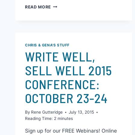
discover great books. They began their
Kickstarter project last November and…
READ MORE
CHRIS & GENA'S STUFF
WRITE WELL,
SELL WELL 2015
CONFERENCE:
OCTOBER 23-24
By
Rene Gutteridge
July 13, 2015