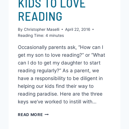
HOW TO GET YOUR
KIDS TO LOVE
READING
By
Christopher Maselli
April 22, 2016
Reading Time:
4
minutes
Occasionally parents ask, “How can I
get my son to love reading?” or “What
can I do to get my daughter to start
reading regularly?” As a parent, we
have a responsibility to be diligent in
helping our kids find their way to
reading paradise. Here are the three
keys we’ve worked to instill with…