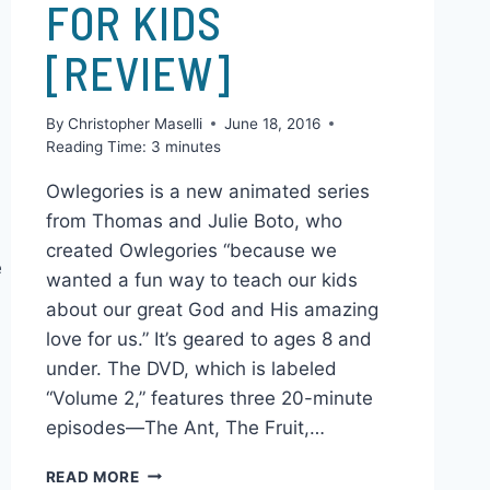
ANIMATED SERIES
FOR KIDS
[REVIEW]
By
Christopher Maselli
June 18, 2016
Reading Time:
3
minutes
Owlegories is a new animated series
from Thomas and Julie Boto, who
created Owlegories “because we
e
wanted a fun way to teach our kids
about our great God and His amazing
love for us.” It’s geared to ages 8 and
under. The DVD, which is labeled
“Volume 2,” features three 20-minute