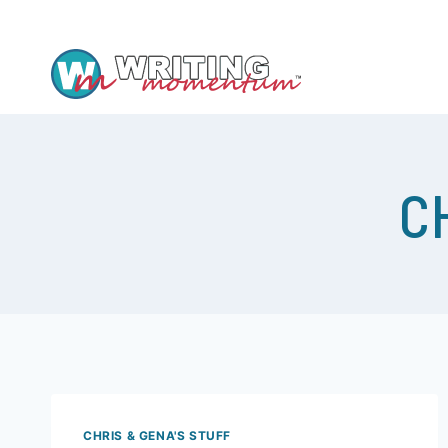
YEP, WE HAVE A WRITING GROUP AND –
C