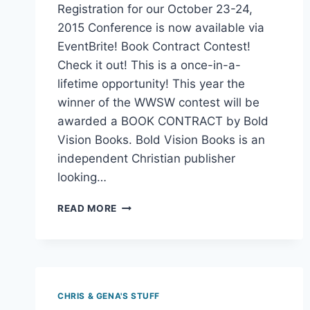
Reading Time:
2
minutes
Sign up for our FREE Webinars! Online
Registration for our October 23-24,
2015 Conference is now available via
EventBrite! Book Contract Contest!
Check it out! This is a once-in-a-
lifetime opportunity! This year the
winner of the WWSW contest will be
awarded a BOOK CONTRACT by Bold
Vision Books. Bold Vision Books is an
independent Christian publisher
looking…
READ MORE