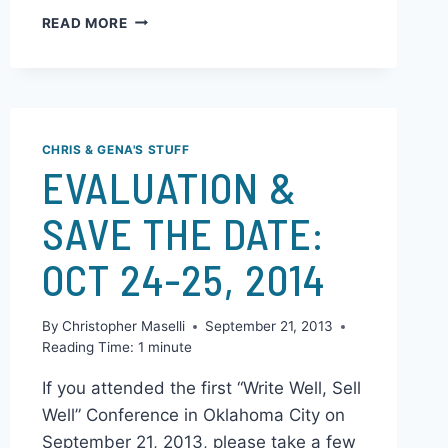
Environment by Buying Bedside Lamps
Reading before bed or for the…
READ MORE
CHRIS & GENA'S STUFF
EVALUATION &
SAVE THE DATE:
OCT 24-25, 2014
By
Christopher Maselli
September 21, 2013
Reading Time:
1
minute
If you attended the first “Write Well, Sell