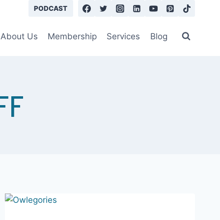
Learn More
PODCAST
About Us
Membership
Services
Blog
FF