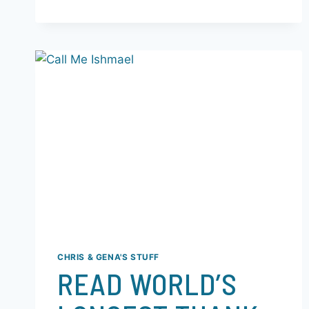
CHRIS & GENA'S STUFF