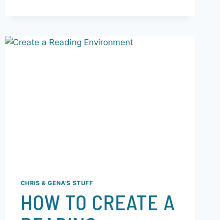
episodes—The Ant, The Fruit,…
READ MORE
CHRIS & GENA'S STUFF